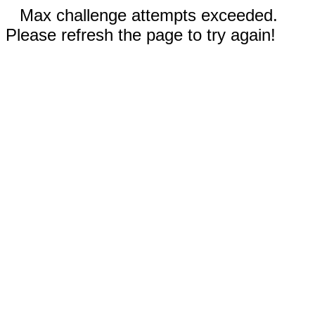
Max challenge attempts exceeded.
Please refresh the page to try again!