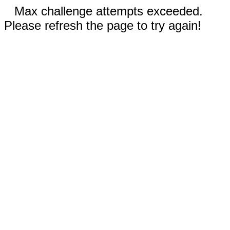
Max challenge attempts exceeded.
Please refresh the page to try again!