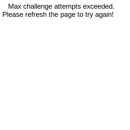
Max challenge attempts exceeded.
Please refresh the page to try again!