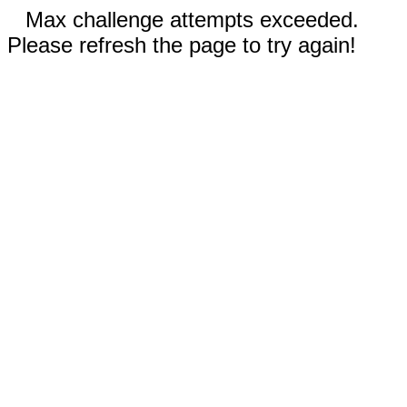
Max challenge attempts exceeded.
Please refresh the page to try again!