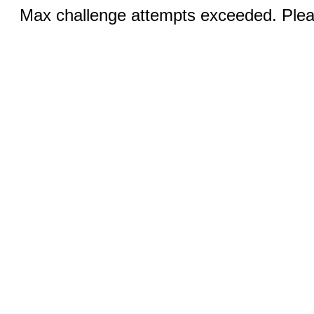
Max challenge attempts exceeded. Pleas