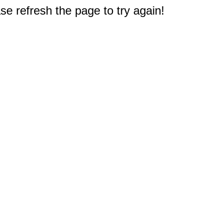
e refresh the page to try again!