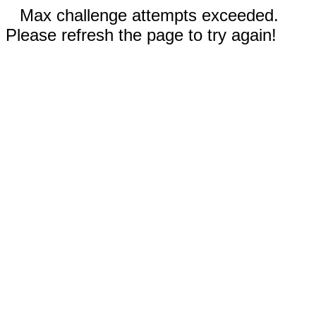
Max challenge attempts exceeded.
Please refresh the page to try again!