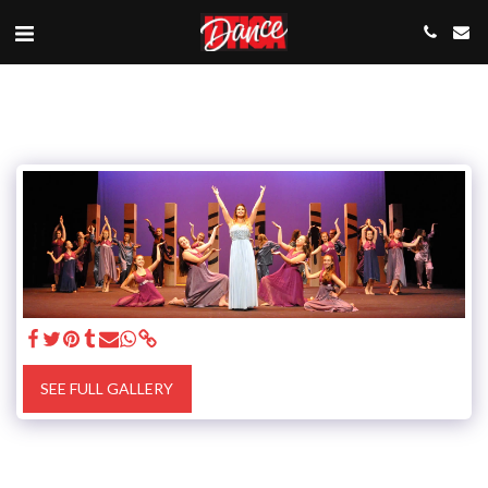
SEE FULL GALLERY