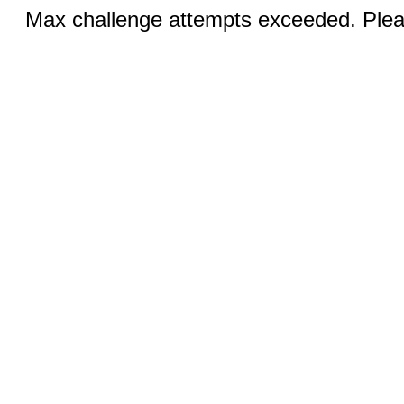
Max challenge attempts exceeded. Pleas