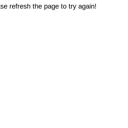
e refresh the page to try again!